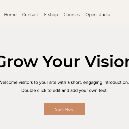
Home
Contact
E-shop
Courses
Open studio
Grow Your Visio
Welcome visitors to your site with a short, engaging introduction
Double click to edit and add your own text.
Start Now