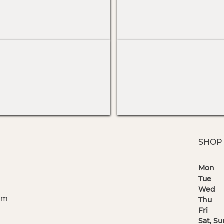
SHOP
Mo
Tu
Wed
1
om
Thu
1 
Fr
Sat, 