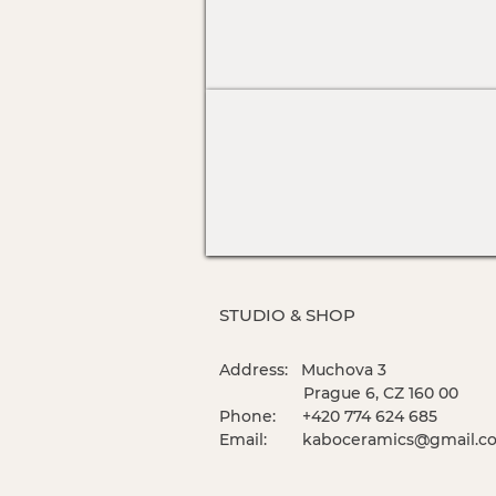
STUDIO & SHOP
Address: Muchova 3
Prague 6, CZ 160 00
Phone: +420 774 624 685
Email:
kaboceramics@gmail.c