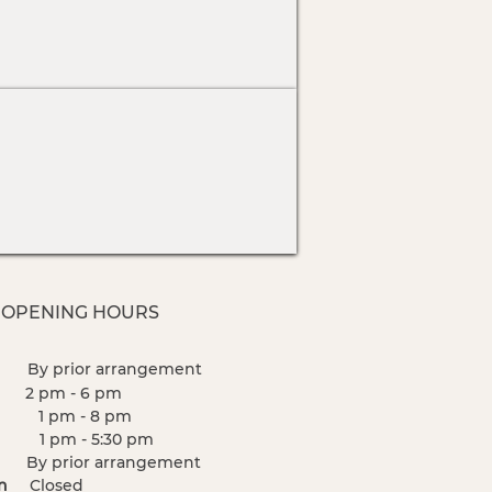
 OPENING HOURS
n
By prior
arrangement
e
2
pm - 6 pm
 pm - 8 pm
pm - 5:30 pm
i
By prior
arrangement
Sun
Closed